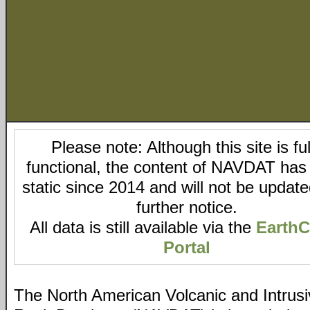
Please note: Although this site is ful
functional, the content of NAVDAT has
static since 2014 and will not be updated
further notice.
All data is still available via the
Earth
Portal
The North American Volcanic and Intrus