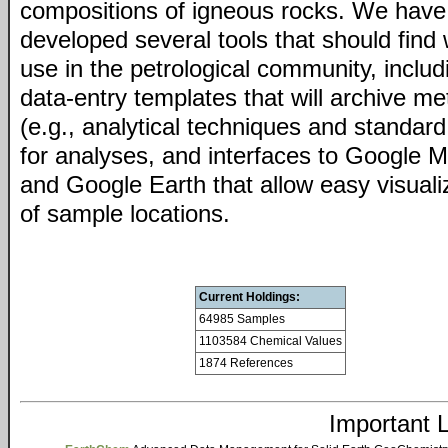
compositions of igneous rocks. We have
developed several tools that should find
use in the petrological community, includ
data-entry templates that will archive m
(e.g., analytical techniques and standard
for analyses, and interfaces to Google 
and Google Earth that allow easy visuali
of sample locations.
Current Holdings:
64985 Samples
1103584 Chemical Values
1874 References
Important 