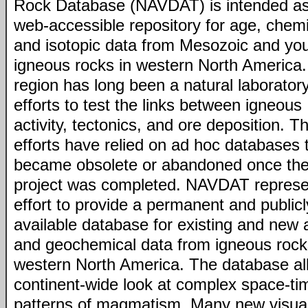
Rock Database (NAVDAT) is intended as
web-accessible repository for age, chemi
and isotopic data from Mesozoic and yo
igneous rocks in western North America.
region has long been a natural laboratory
efforts to test the links between igneous
activity, tectonics, and ore deposition. T
efforts have relied on ad hoc databases 
became obsolete or abandoned once th
project was completed. NAVDAT represe
effort to provide a permanent and publicl
available database for existing and new 
and geochemical data from igneous rock
western North America. The database al
continent-wide look at complex space-ti
patterns of magmatism. Many new visual