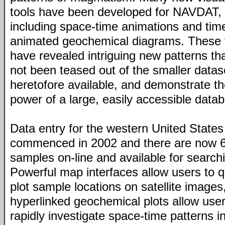
tools have been developed for NAVDAT,
including space-time animations and tim
animated geochemical diagrams. These 
have revealed intriguing new patterns th
not been teased out of the smaller datas
heretofore available, and demonstrate t
power of a large, easily accessible data
Data entry for the western United States
commenced in 2002 and there are now 
samples on-line and available for search
Powerful map interfaces allow users to q
plot sample locations on satellite images
hyperlinked geochemical plots allow user
rapidly investigate space-time patterns i