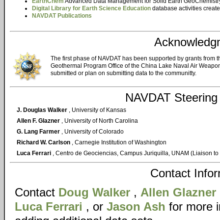
EarthChem
Advanced Data Management for Solid Earth GeoChemistr
Digital Library for Earth Science Education
database activities creat
NAVDAT Publications
Acknowledg
The first phase of NAVDAT has been supported by grants from 
Geothermal Program Office of the China Lake Naval Air Weapons
submitted or plan on submitting data to the communitty.
NAVDAT Steering
J. Douglas Walker
, University of Kansas
Allen F. Glazner
, University of North Carolina
G. Lang Farmer
, University of Colorado
Richard W. Carlson
, Carnegie Institution of Washington
Luca Ferrari
, Centro de Geociencias, Campus Juriquilla, UNAM (Liaison to
Contact Info
Contact
Doug Walker
,
Allen Glazner
Luca Ferrari
, or
Jason Ash
for more 