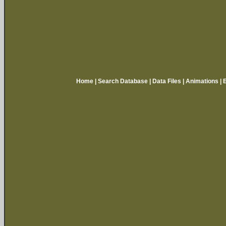
Home
|
Search Database
|
Data Files
|
Animations
|