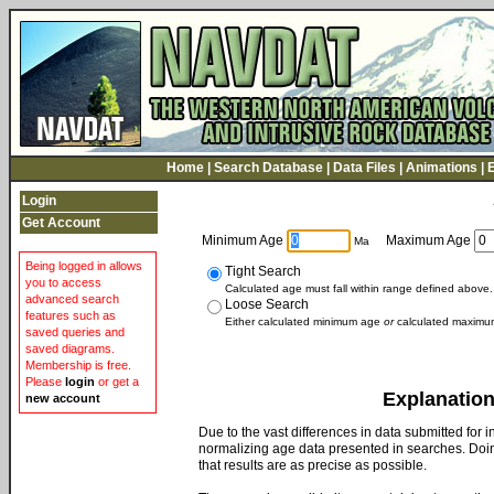
Home
|
Search Database
|
Data Files
|
Animations
|
Login
Get Account
Minimum Age
Maximum Age
Ma
Being logged in allows
Tight Search
you to access
Calculated age must fall within range defined above.
advanced search
Loose Search
features such as
Either calculated minimum age
or
calculated maximum
saved queries and
saved diagrams.
Membership is free.
Please
login
or get a
Explanation
new account
Due to the vast differences in data submitted for
normalizing age data presented in searches. Doin
that results are as precise as possible.