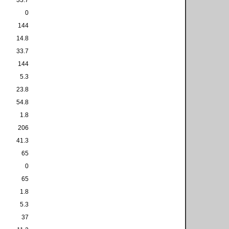
0
144
14.8
33.7
144
5.3
23.8
54.8
1.8
206
41.3
65
0
65
1.8
5.3
37