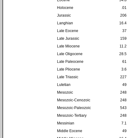
Holocene
.01
Jurassic
206
Langhian
16.4
Late Eocene
37
Late Jurassic
159
Late Miocene
11.2
Late Oligocene
28.5
Late Paleocene
61
Late Pliocene
3.6
Late Triassic
227
Lutetian
49
Mesozoic
248
Mesozoic-Cenozoic
248
Mesozoic-Paleozoic
543
Mesozoic-Tertiary
248
Messinian
7.1
Middle Eocene
49