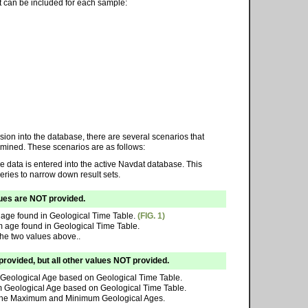
at can be included for each sample:
sion into the database, there are several scenarios that
rmined. These scenarios are as follows:
e data is entered into the active Navdat database. This
eries to narrow down result sets.
lues are NOT provided.
age found in Geological Time Table.
(FIG. 1)
 age found in Geological Time Table.
the two values above..
vided, but all other values NOT provided.
Geological Age based on Geological Time Table.
 Geological Age based on Geological Time Table.
of the Maximum and Minimum Geological Ages.