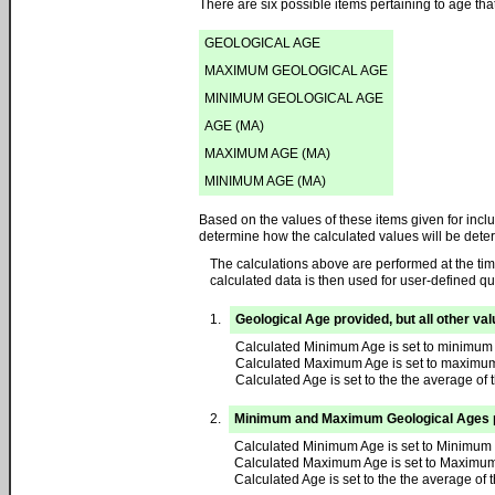
There are six possible items pertaining to age th
GEOLOGICAL AGE
MAXIMUM GEOLOGICAL AGE
MINIMUM GEOLOGICAL AGE
AGE (MA)
MAXIMUM AGE (MA)
MINIMUM AGE (MA)
Based on the values of these items given for inclu
determine how the calculated values will be dete
The calculations above are performed at the tim
calculated data is then used for user-defined qu
1.
Geological Age provided, but all other va
Calculated Minimum Age is set to minimum 
Calculated Maximum Age is set to maximum
Calculated Age is set to the the average of 
2.
Minimum and Maximum Geological Ages pro
Calculated Minimum Age is set to Minimum 
Calculated Maximum Age is set to Maximum
Calculated Age is set to the the average 