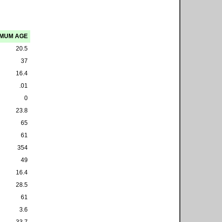
IMUM AGE
20.5
37
16.4
.01
0
23.8
65
61
354
49
16.4
28.5
61
3.6
33.7