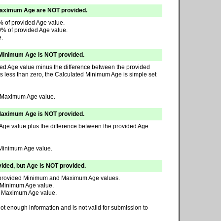
Maximum Age are NOT provided.
% of provided Age value.
0% of provided Age value.
e.
Minimum Age is NOT provided.
ded Age value minus the difference between the provided
is less than zero, the Calculated Minimum Age is simple set
d Maximum Age value.
Maximum Age is NOT provided.
Age value plus the difference between the provided Age
 Minimum Age value.
ed, but Age is NOT provided.
he provided Minimum and Maximum Age values.
 Minimum Age value.
d Maximum Age value.
t enough information and is not valid for submission to