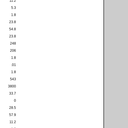
11.2
5.3
1.8
23.8
54.8
23.8
248
206
1.8
.01
1.8
543
3800
33.7
0
28.5
57.9
11.2