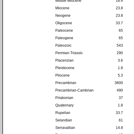
Middle Miocene
16.4
Miocene
23.8
Neogene
23.8
Oligocene
33.7
Paleocene
65
Paleogene
65
Paleozoic
543
Permian-Triassic
290
Placenzian
3.6
Pleistocene
1.8
Pliocene
5.3
Precambrian
3800
Precambrian-Cambrian
490
Priabonian
37
Quaternary
1.8
Rupelian
33.7
Selandian
61
Serravallian
14.8