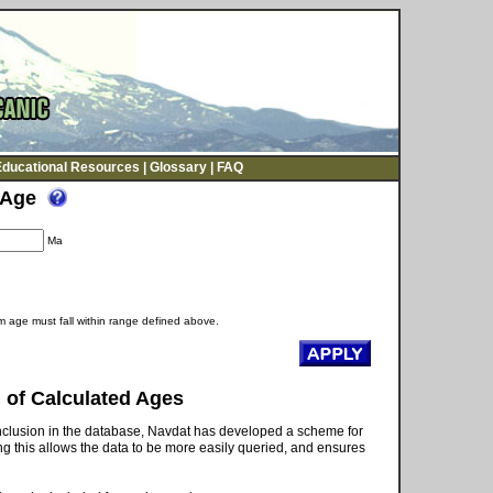
Educational Resources
|
Glossary
|
FAQ
Age
Ma
 age must fall within range defined above.
 of Calculated Ages
 inclusion in the database, Navdat has developed a scheme for
g this allows the data to be more easily queried, and ensures