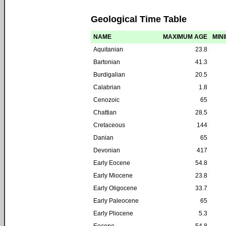
Geological Time Table
NAME
MAXIMUM AGE
MIN
Aquitanian
23.8
Bartonian
41.3
Burdigalian
20.5
Calabrian
1.8
Cenozoic
65
Chattian
28.5
Cretaceous
144
Danian
65
Devonian
417
Early Eocene
54.8
Early Miocene
23.8
Early Oligocene
33.7
Early Paleocene
65
Early Pliocene
5.3
Eocene
54.8