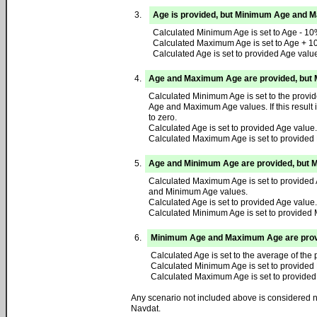
3.
Age is provided, but Minimum Age and 
Calculated Minimum Age is set to Age - 10
Calculated Maximum Age is set to Age + 1
Calculated Age is set to provided Age valu
4.
Age and Maximum Age are provided, but 
Calculated Minimum Age is set to the provi
Age and Maximum Age values. If this result 
to zero.
Calculated Age is set to provided Age value.
Calculated Maximum Age is set to provide
5.
Age and Minimum Age are provided, but 
Calculated Maximum Age is set to provided 
and Minimum Age values.
Calculated Age is set to provided Age value.
Calculated Minimum Age is set to provided
6.
Minimum Age and Maximum Age are provid
Calculated Age is set to the average of t
Calculated Minimum Age is set to provided
Calculated Maximum Age is set to provide
Any scenario not included above is considered no
Navdat.