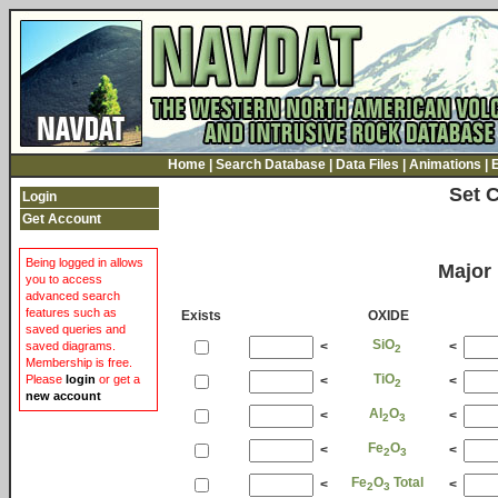
Home
|
Search Database
|
Data Files
|
Animations
|
Set 
Login
Get Account
Being logged in allows
Major
you to access
advanced search
features such as
Exists
OXIDE
saved queries and
SiO
<
<
saved diagrams.
2
Membership is free.
TiO
Please
login
or get a
<
<
2
new account
Al
O
<
<
2
3
Fe
O
<
<
2
3
Fe
O
Total
<
<
2
3