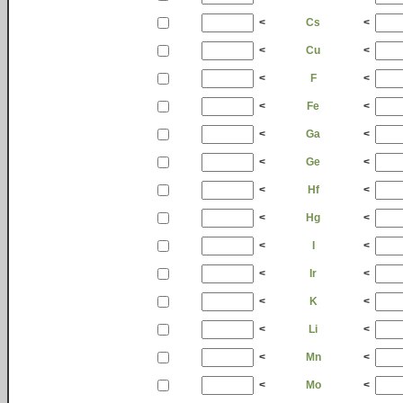
<
Cs
<
<
Cu
<
<
F
<
<
Fe
<
<
Ga
<
<
Ge
<
<
Hf
<
<
Hg
<
<
I
<
<
Ir
<
<
K
<
<
Li
<
<
Mn
<
<
Mo
<