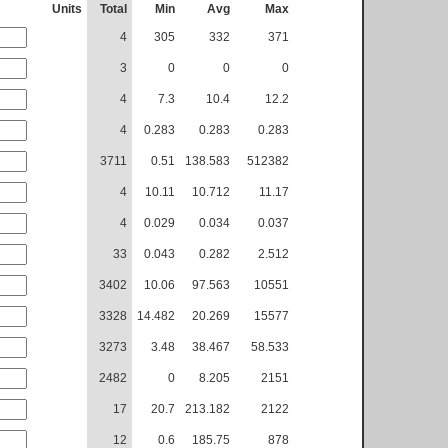
Units
Total
Min
Avg
Max
4
305
332
371
3
0
0
0
4
7.3
10.4
12.2
4
0.283
0.283
0.283
3711
0.51
138.583
512382
4
10.11
10.712
11.17
4
0.029
0.034
0.037
33
0.043
0.282
2.512
3402
10.06
97.563
10551
3328
14.482
20.269
15577
3273
3.48
38.467
58.533
2482
0
8.205
2151
17
20.7
213.182
2122
12
0.6
185.75
878