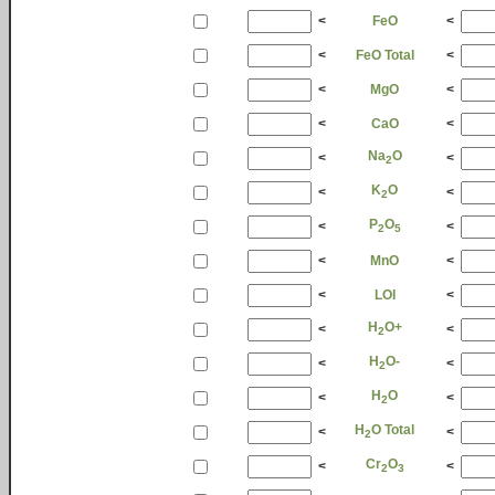
<
FeO
<
<
FeO Total
<
<
MgO
<
<
CaO
<
Na
O
<
<
2
K
O
<
<
2
P
O
<
<
2
5
<
MnO
<
<
LOI
<
H
O+
<
<
2
H
O-
<
<
2
H
O
<
<
2
H
O Total
<
<
2
Cr
O
<
<
2
3