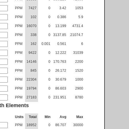
PPM
7427
0
3.42
1053
PPM
102
0
0.386
5.9
PPM
16070
0
13.199
4731.4
PPM
338
0
3137.85
21074.7
PPM
162
0.001
0.561
6
PPM
9422
0
12.222
31039
PPM
14146
0
170.763
2200
PPM
845
0
26.172
1520
PPM
22304
0
30.679
1000
PPM
19794
0
86.603
2900
PPM
27183
0
231.951
8780
th Elements
Units
Total
Min
Avg
Max
PPM
18952
0
86.707
30000