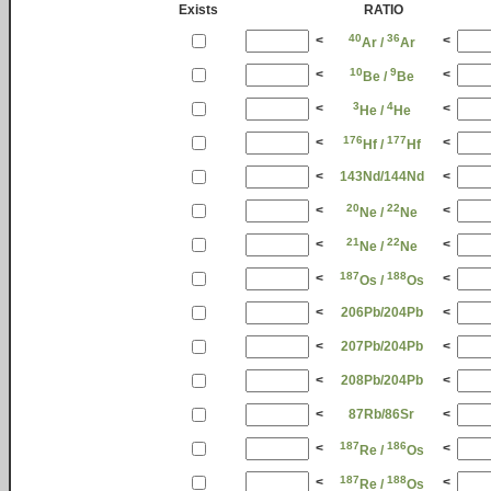
Exists
RATIO
40
36
<
<
Ar /
Ar
10
9
<
<
Be /
Be
3
4
<
<
He /
He
176
177
<
<
Hf /
Hf
<
143Nd/144Nd
<
20
22
<
<
Ne /
Ne
21
22
<
<
Ne /
Ne
187
188
<
<
Os /
Os
<
206Pb/204Pb
<
<
207Pb/204Pb
<
<
208Pb/204Pb
<
<
87Rb/86Sr
<
187
186
<
<
Re /
Os
187
188
<
<
Re /
Os