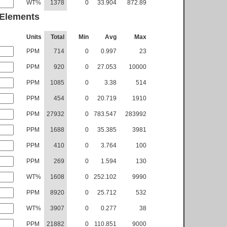
WT%
1378
0
33.904
872.89
 Elements
Units
Total
Min
Avg
Max
PPM
714
0
0.997
23
PPM
920
0
27.053
10000
PPM
1085
0
3.38
514
PPM
454
0
20.719
1910
PPM
27932
0
783.547
283992
PPM
1688
0
35.385
3981
PPM
410
0
3.764
100
PPM
269
0
1.594
130
WT%
1608
0
252.102
9990
PPM
8920
0
25.712
532
WT%
3907
0
0.277
38
PPM
21882
0
110.851
9000