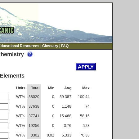
Educational Resources
|
Glossary
|
FAQ
Chemistry
 Elements
Units
Total
Min
Avg
Max
WT%
38020
0
59.387
100.44
WT%
37638
0
1.148
74
WT%
37741
0
15.468
58.16
WT%
19256
0
3.76
123
WT%
3302
0.02
6.333
70.38