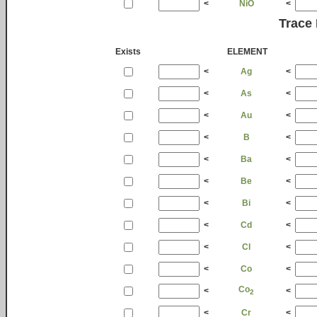
<
NiO
<
Trace
Exists
ELEMENT
<
Ag
<
<
As
<
<
Au
<
<
B
<
<
Ba
<
<
Be
<
<
Bi
<
<
Cd
<
<
Cl
<
<
Co
<
Co
<
<
2
<
Cr
<