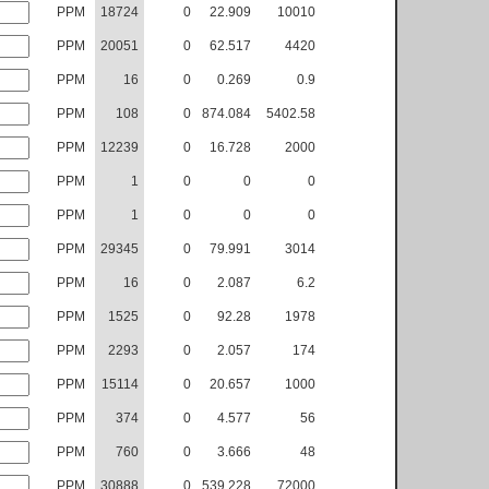
PPM
18724
0
22.909
10010
PPM
20051
0
62.517
4420
PPM
16
0
0.269
0.9
PPM
108
0
874.084
5402.58
PPM
12239
0
16.728
2000
PPM
1
0
0
0
PPM
1
0
0
0
PPM
29345
0
79.991
3014
PPM
16
0
2.087
6.2
PPM
1525
0
92.28
1978
PPM
2293
0
2.057
174
PPM
15114
0
20.657
1000
PPM
374
0
4.577
56
PPM
760
0
3.666
48
PPM
30888
0
539.228
72000