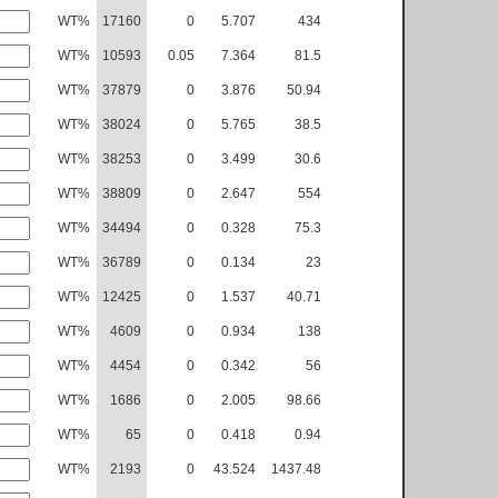
WT%
17160
0
5.707
434
WT%
10593
0.05
7.364
81.5
WT%
37879
0
3.876
50.94
WT%
38024
0
5.765
38.5
WT%
38253
0
3.499
30.6
WT%
38809
0
2.647
554
WT%
34494
0
0.328
75.3
WT%
36789
0
0.134
23
WT%
12425
0
1.537
40.71
WT%
4609
0
0.934
138
WT%
4454
0
0.342
56
WT%
1686
0
2.005
98.66
WT%
65
0
0.418
0.94
WT%
2193
0
43.524
1437.48