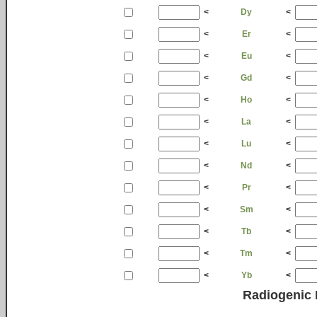
<
Dy
<
<
Er
<
<
Eu
<
<
Gd
<
<
Ho
<
<
La
<
<
Lu
<
<
Nd
<
<
Pr
<
<
Sm
<
<
Tb
<
<
Tm
<
<
Yb
<
Radiogenic 