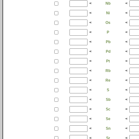
<
Nb
<
<
Ni
<
<
Os
<
<
P
<
<
Pb
<
<
Pd
<
<
Pt
<
<
Rb
<
<
Re
<
<
S
<
<
Sb
<
<
Sc
<
<
Se
<
<
Sn
<
<
Sr
<