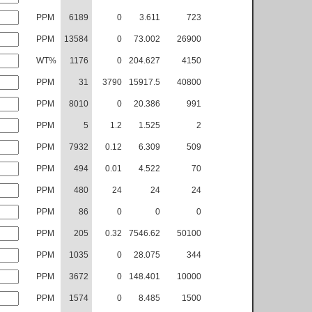
PPM
6189
0
3.611
723
PPM
13584
0
73.002
26900
WT%
1176
0
204.627
4150
PPM
31
3790
15917.5
40800
PPM
8010
0
20.386
991
PPM
5
1.2
1.525
2
PPM
7932
0.12
6.309
509
PPM
494
0.01
4.522
70
PPM
480
24
24
24
PPM
86
0
0
0
PPM
205
0.32
7546.62
50100
PPM
1035
0
28.075
344
PPM
3672
0
148.401
10000
PPM
1574
0
8.485
1500