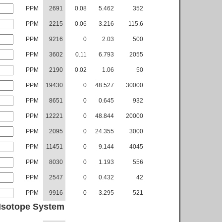
PPM
2691
0.08
5.462
352
PPM
2215
0.06
3.216
115.6
PPM
9216
0
2.03
500
PPM
3602
0.11
6.793
2055
PPM
2190
0.02
1.06
50
PPM
19430
0
48.527
30000
PPM
8651
0
0.645
932
PPM
12221
0
48.844
20000
PPM
2095
0
24.355
3000
PPM
11451
0
9.144
4045
PPM
8030
0
1.193
556
PPM
2547
0
0.432
42
PPM
9916
0
3.295
521
Isotope System