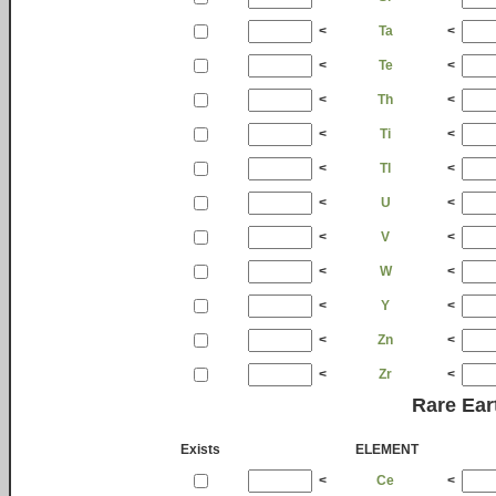
<
Ta
<
<
Te
<
<
Th
<
<
Ti
<
<
Tl
<
<
U
<
<
V
<
<
W
<
<
Y
<
<
Zn
<
<
Zr
<
Rare Ear
Exists
ELEMENT
<
Ce
<