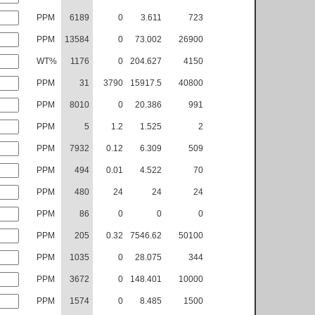
PPM
6189
0
3.611
723
PPM
13584
0
73.002
26900
WT%
1176
0
204.627
4150
PPM
31
3790
15917.5
40800
PPM
8010
0
20.386
991
PPM
5
1.2
1.525
2
PPM
7932
0.12
6.309
509
PPM
494
0.01
4.522
70
PPM
480
24
24
24
PPM
86
0
0
0
PPM
205
0.32
7546.62
50100
PPM
1035
0
28.075
344
PPM
3672
0
148.401
10000
PPM
1574
0
8.485
1500