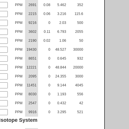
PPM
2691
0.08
5.462
352
PPM
2215
0.06
3.216
115.6
PPM
9216
0
2.03
500
PPM
3602
0.11
6.793
2055
PPM
2190
0.02
1.06
50
PPM
19430
0
48.527
30000
PPM
8651
0
0.645
932
PPM
12221
0
48.844
20000
PPM
2095
0
24.355
3000
PPM
11451
0
9.144
4045
PPM
8030
0
1.193
556
PPM
2547
0
0.432
42
PPM
9916
0
3.295
521
Isotope System