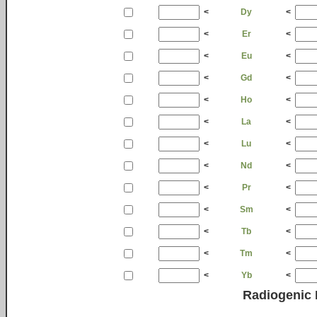
<
Dy
<
<
Er
<
<
Eu
<
<
Gd
<
<
Ho
<
<
La
<
<
Lu
<
<
Nd
<
<
Pr
<
<
Sm
<
<
Tb
<
<
Tm
<
<
Yb
<
Radiogenic 