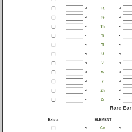
<
Ta
<
<
Te
<
<
Th
<
<
Ti
<
<
Tl
<
<
U
<
<
V
<
<
W
<
<
Y
<
<
Zn
<
<
Zr
<
Rare Ear
Exists
ELEMENT
<
Ce
<