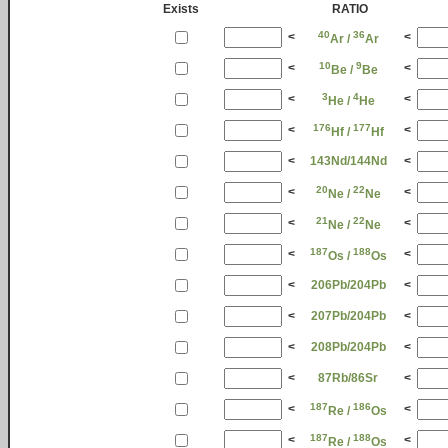
Exists
RATIO
40
36
<
<
Ar /
Ar
10
9
<
<
Be /
Be
3
4
<
<
He /
He
176
177
<
<
Hf /
Hf
<
143Nd/144Nd
<
20
22
<
<
Ne /
Ne
21
22
<
<
Ne /
Ne
187
188
<
<
Os /
Os
<
206Pb/204Pb
<
<
207Pb/204Pb
<
<
208Pb/204Pb
<
<
87Rb/86Sr
<
187
186
<
<
Re /
Os
187
188
<
<
Re /
Os