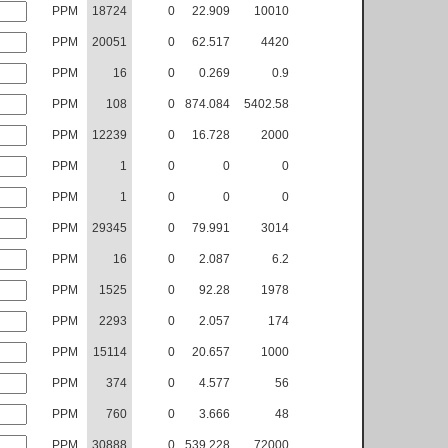
PPM
18724
0
22.909
10010
PPM
20051
0
62.517
4420
PPM
16
0
0.269
0.9
PPM
108
0
874.084
5402.58
PPM
12239
0
16.728
2000
PPM
1
0
0
0
PPM
1
0
0
0
PPM
29345
0
79.991
3014
PPM
16
0
2.087
6.2
PPM
1525
0
92.28
1978
PPM
2293
0
2.057
174
PPM
15114
0
20.657
1000
PPM
374
0
4.577
56
PPM
760
0
3.666
48
PPM
30888
0
539.228
72000