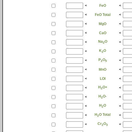
<
FeO
<
<
FeO Total
<
<
MgO
<
<
CaO
<
Na
O
<
<
2
K
O
<
<
2
P
O
<
<
2
5
<
MnO
<
<
LOI
<
H
O+
<
<
2
H
O-
<
<
2
H
O
<
<
2
H
O Total
<
<
2
Cr
O
<
<
2
3