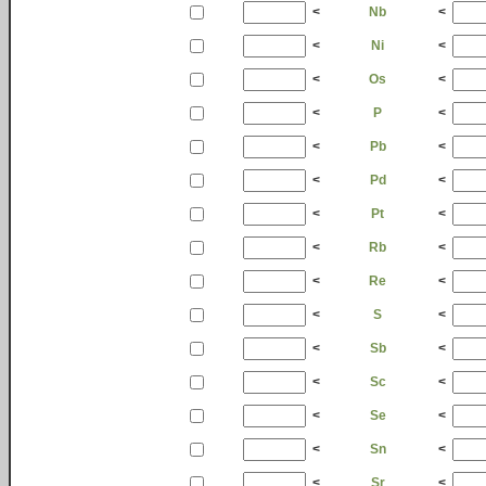
<
Nb
<
<
Ni
<
<
Os
<
<
P
<
<
Pb
<
<
Pd
<
<
Pt
<
<
Rb
<
<
Re
<
<
S
<
<
Sb
<
<
Sc
<
<
Se
<
<
Sn
<
<
Sr
<