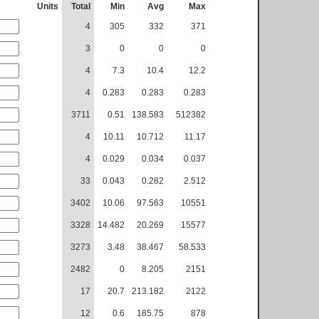
Units
Total
Min
Avg
Max
4
305
332
371
3
0
0
0
4
7.3
10.4
12.2
4
0.283
0.283
0.283
3711
0.51
138.583
512382
4
10.11
10.712
11.17
4
0.029
0.034
0.037
33
0.043
0.282
2.512
3402
10.06
97.563
10551
3328
14.482
20.269
15577
3273
3.48
38.467
58.533
2482
0
8.205
2151
17
20.7
213.182
2122
12
0.6
185.75
878