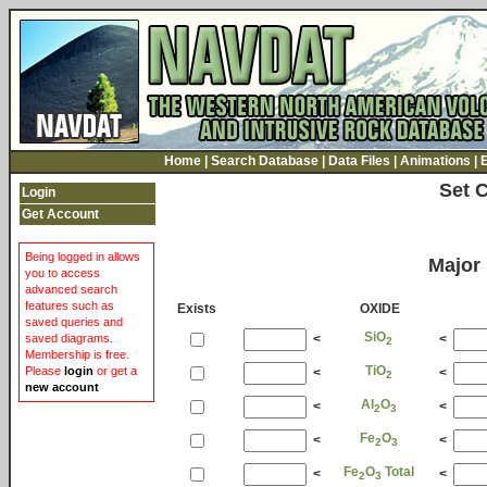
Home
|
Search Database
|
Data Files
|
Animations
|
Set 
Login
Get Account
Being logged in allows
Major
you to access
advanced search
features such as
Exists
OXIDE
saved queries and
SiO
<
<
saved diagrams.
2
Membership is free.
TiO
Please
login
or get a
<
<
2
new account
Al
O
<
<
2
3
Fe
O
<
<
2
3
Fe
O
Total
<
<
2
3