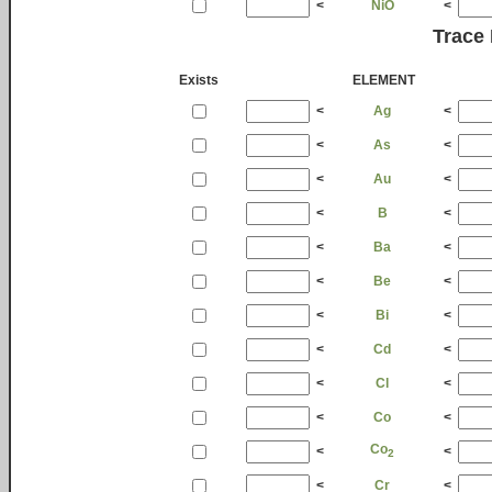
<
NiO
<
Trace
Exists
ELEMENT
<
Ag
<
<
As
<
<
Au
<
<
B
<
<
Ba
<
<
Be
<
<
Bi
<
<
Cd
<
<
Cl
<
<
Co
<
Co
<
<
2
<
Cr
<