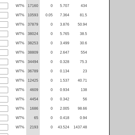
WT%
17160
0
5.707
434
WT%
10593
0.05
7.364
81.5
WT%
37879
0
3.876
50.94
WT%
38024
0
5.765
38.5
WT%
38253
0
3.499
30.6
WT%
38809
0
2.647
554
WT%
34494
0
0.328
75.3
WT%
36789
0
0.134
23
WT%
12425
0
1.537
40.71
WT%
4609
0
0.934
138
WT%
4454
0
0.342
56
WT%
1686
0
2.005
98.66
WT%
65
0
0.418
0.94
WT%
2193
0
43.524
1437.48