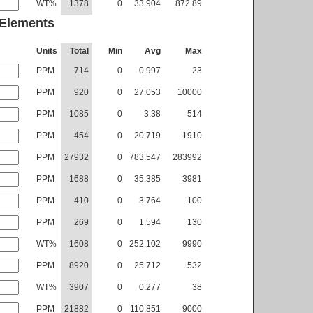
WT%
1378
0
33.904
872.89
 Elements
Units
Total
Min
Avg
Max
PPM
714
0
0.997
23
PPM
920
0
27.053
10000
PPM
1085
0
3.38
514
PPM
454
0
20.719
1910
PPM
27932
0
783.547
283992
PPM
1688
0
35.385
3981
PPM
410
0
3.764
100
PPM
269
0
1.594
130
WT%
1608
0
252.102
9990
PPM
8920
0
25.712
532
WT%
3907
0
0.277
38
PPM
21882
0
110.851
9000