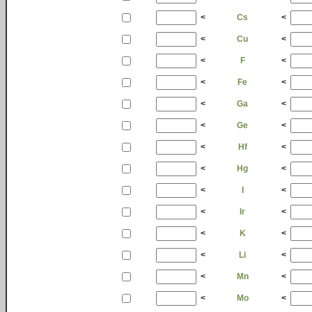
<
Cs
<
<
Cu
<
<
F
<
<
Fe
<
<
Ga
<
<
Ge
<
<
Hf
<
<
Hg
<
<
I
<
<
Ir
<
<
K
<
<
Li
<
<
Mn
<
<
Mo
<