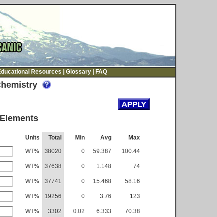
Educational Resources
|
Glossary
|
FAQ
Chemistry
 Elements
Units
Total
Min
Avg
Max
WT%
38020
0
59.387
100.44
WT%
37638
0
1.148
74
WT%
37741
0
15.468
58.16
WT%
19256
0
3.76
123
WT%
3302
0.02
6.333
70.38