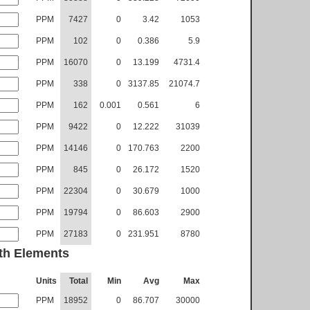
PPM
7427
0
3.42
1053
PPM
102
0
0.386
5.9
PPM
16070
0
13.199
4731.4
PPM
338
0
3137.85
21074.7
PPM
162
0.001
0.561
6
PPM
9422
0
12.222
31039
PPM
14146
0
170.763
2200
PPM
845
0
26.172
1520
PPM
22304
0
30.679
1000
PPM
19794
0
86.603
2900
PPM
27183
0
231.951
8780
th Elements
Units
Total
Min
Avg
Max
PPM
18952
0
86.707
30000