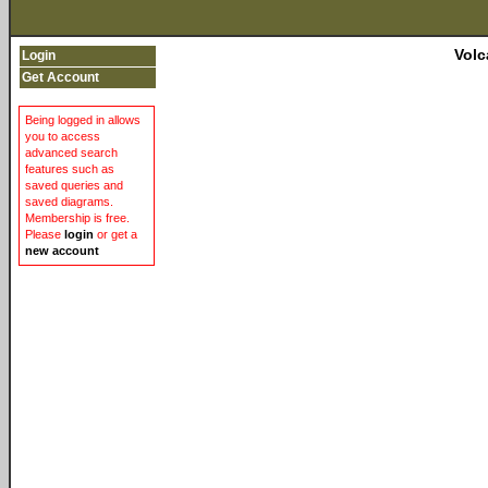
Volc
Login
Get Account
Being logged in allows
you to access
advanced search
features such as
saved queries and
saved diagrams.
Membership is free.
Please
login
or get a
new account