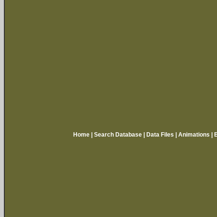
Home
|
Search Database
|
Data Files
|
Animations
|