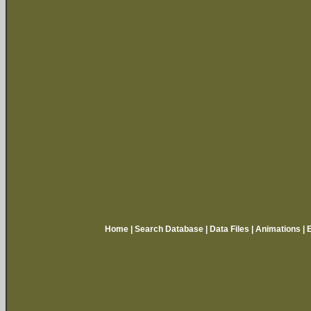
Home
|
Search Database
|
Data Files
|
Animations
|