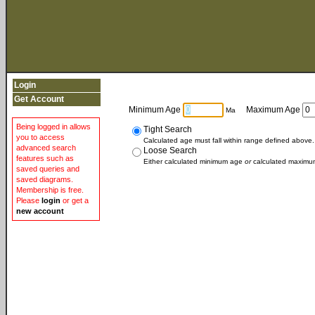
Login
Get Account
Minimum Age
Maximum Age
Ma
Being logged in allows
Tight Search
you to access
Calculated age must fall within range defined above.
advanced search
Loose Search
features such as
Either calculated minimum age
or
calculated maximum
saved queries and
saved diagrams.
Membership is free.
Please
login
or get a
new account