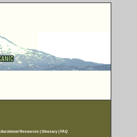
Educational Resources
|
Glossary
|
FAQ