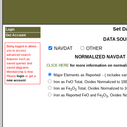
Set D
Login
Get Account
DATA SOU
Being logged in allows
NAVDAT
OTHER
you to access
advanced search
NORMALIZED NAVDAT
features such as
saved queries and
CLICK HERE
for more information on normali
saved diagrams.
Membership is free.
Major Elements as Reported
- ( includes s
Please
login
or get a
new account
Iron as FeO Total, Oxides Normalized to 1
Iron as Fe
O
Total, Oxides Normalized t
2
3
Iron as Reported FeO and Fe
O
, Oxides 
2
3