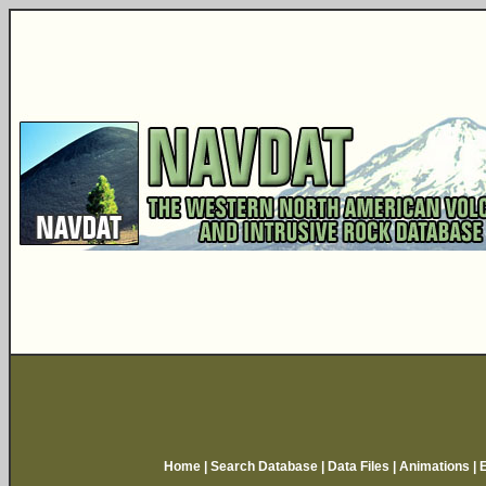
Home
|
Search Database
|
Data Files
|
Animations
|