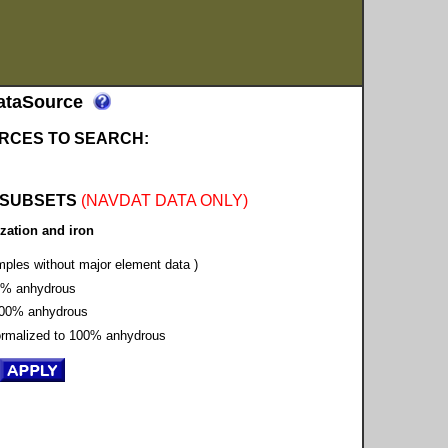
ataSource
RCES TO SEARCH:
 SUBSETS
(NAVDAT DATA ONLY)
zation and iron
amples without major element data )
00% anhydrous
o 100% anhydrous
Normalized to 100% anhydrous